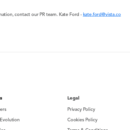
mation, contact our PR team. Kate Ford -
kate.ford@vista.co
s
Legal
ers
Privacy Policy
Evolution
Cookies Policy