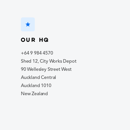
star
Our hq
+64 9 984 4570
Shed 12, City Works Depot
90 Wellesley Street West
Auckland Central
Auckland 1010
New Zealand