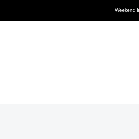
Weekend I