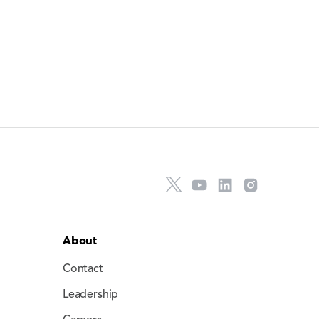
About
Contact
Leadership