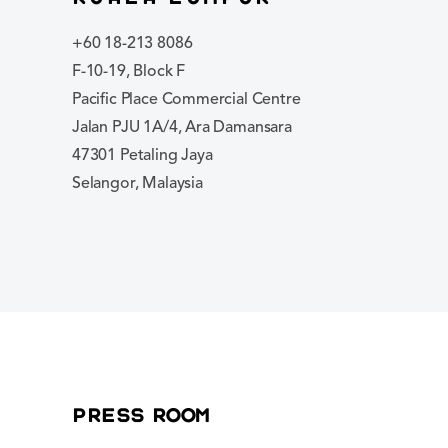
+60 18-213 8086
F-10-19, Block F
Pacific Place Commercial Centre
Jalan PJU 1A/4, Ara Damansara
47301 Petaling Jaya
Selangor, Malaysia
Press Room