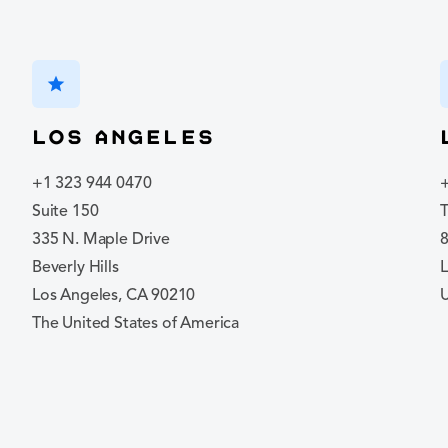
star
Los Angeles
+1 323 944 0470
Suite 150
335 N. Maple Drive
8
Beverly Hills
Los Angeles, CA 90210
The United States of America