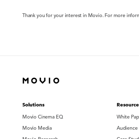
Thank you for your interest in Movio. For more infor
Solutions
Resource
Movio Cinema EQ
White Pap
Movio Media
Audience 