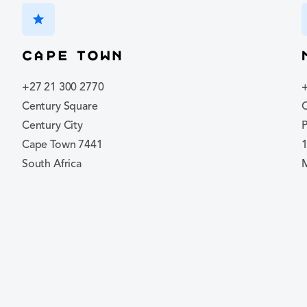
star
Cape Town
+27 21 300 2770
Century Square
C
Century City
P
Cape Town 7441
South Africa