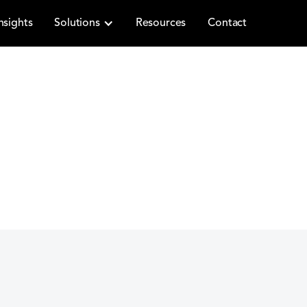
nsights
Solutions
Resources
Contact