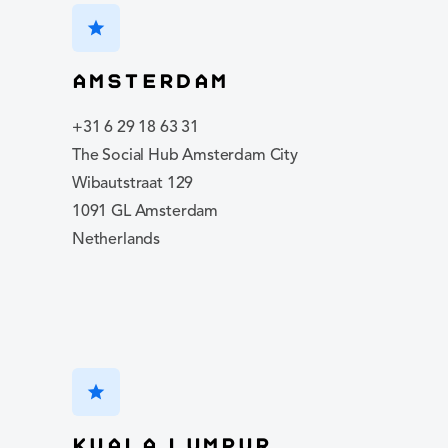
star
Amsterdam
+31 6 29 18 63 31
The Social Hub Amsterdam City
Wibautstraat 129
1091 GL Amsterdam
Netherlands
star
Kuala Lumpur