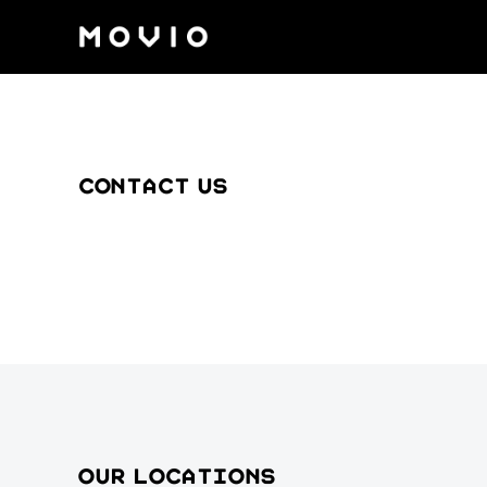
Contact us
Our locations