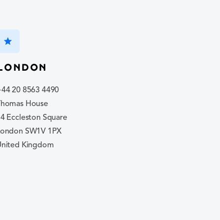
star
London
+44 20 8563 4490
Thomas House
4 Eccleston Square
London SW1V 1PX
United Kingdom