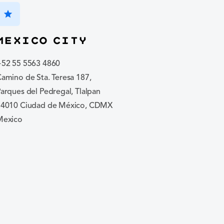
star
Mexico City
+52 55 5563 4860
amino de Sta. Teresa 187,
arques del Pedregal, Tlalpan
14010 Ciudad de México, CDMX
Mexico