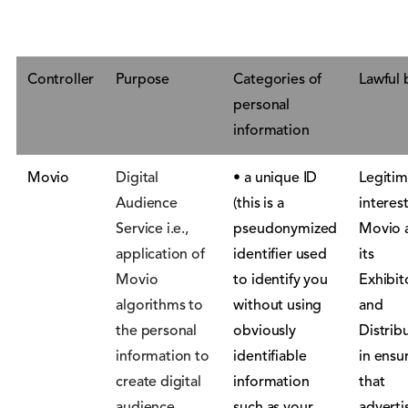
Controller
Purpose
Categories of
Lawful 
personal
information
Movio
Digital
• a unique ID
Legitim
Audience
(this is a
interest
Service i.e.,
pseudonymized
Movio 
application of
identifier used
its
Movio
to identify you
Exhibit
algorithms to
without using
and
the personal
obviously
Distrib
information to
identifiable
in ensu
create digital
information
that