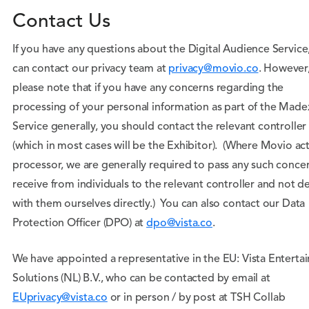
Contact Us
If you have any questions about the Digital Audience Service
can contact our privacy team at
privacy@movio.co
. However
please note that if you have any concerns regarding the
processing of your personal information as part of the Made
Service generally, you should contact the relevant controller
(which in most cases will be the Exhibitor). (Where Movio act
processor, we are generally required to pass any such conce
receive from individuals to the relevant controller and not de
with them ourselves directly.) You can also contact our Data
Protection Officer (DPO) at
dpo@vista.co
.
We have appointed a representative in the EU: Vista Enterta
Solutions (NL) B.V., who can be contacted by email at
EUprivacy@vista.co
or in person / by post at TSH Collab