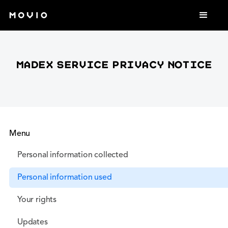
Madex service privacy notice
Menu
Personal information collected
Personal information used
Your rights
Updates