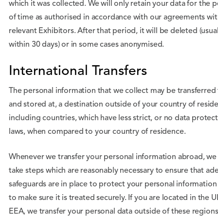
which it was collected. We will only retain your data for the 
of time as authorised in accordance with our agreements wit
relevant Exhibitors. After that period, it will be deleted (usual
within 30 days) or in some cases anonymised.
International Transfers
The personal information that we collect may be transferred 
and stored at, a destination outside of your country of resid
including countries, which have less strict, or no data protec
laws, when compared to your country of residence.
Whenever we transfer your personal information abroad, we 
take steps which are reasonably necessary to ensure that ad
safeguards are in place to protect your personal information
to make sure it is treated securely. If you are located in the U
EEA, we transfer your personal data outside of these regions