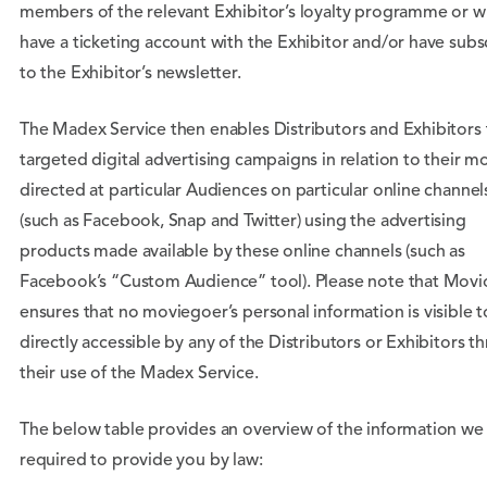
members of the relevant Exhibitor’s loyalty programme or 
have a ticketing account with the Exhibitor and/or have sub
to the Exhibitor’s newsletter.
The Madex Service then enables Distributors and Exhibitors 
targeted digital advertising campaigns in relation to their m
directed at particular Audiences on particular online channel
(such as Facebook, Snap and Twitter) using the advertising
products made available by these online channels (such as
Facebook’s “Custom Audience” tool). Please note that Movi
ensures that no moviegoer’s personal information is visible t
directly accessible by any of the Distributors or Exhibitors t
their use of the Madex Service.
The below table provides an overview of the information we
required to provide you by law: