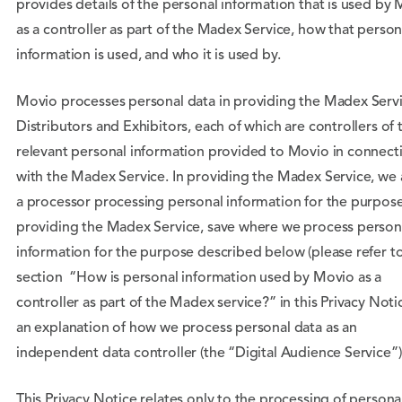
provides details of the personal information that is used by
as a controller as part of the Madex Service, how that person
information is used, and who it is used by.
Movio processes personal data in providing the Madex Servi
Distributors and Exhibitors, each of which are controllers of 
relevant personal information provided to Movio in connect
with the Madex Service. In providing the Madex Service, we 
a processor processing personal information for the purpose
providing the Madex Service, save where we process person
information for the purpose described below (please refer t
section “How is personal information used by Movio as a
controller as part of the Madex service?” in this Privacy Noti
an explanation of how we process personal data as an
independent data controller (the “Digital Audience Service”)
This Privacy Notice relates only to the processing of persona