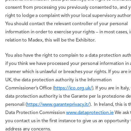
consent from processing you previously consented to, and 
right to lodge a complaint with your local supervisory authori
You should contact the relevant controller of your personal
information in order to exercise your rights – in most cases, i
relation to Madex, this will be the Exhibitor.
You also have the right to complain to a data protection auth
if you think we have processed your personal information in 
manner which is unlawful or breaches your rights. If you are i
UK, the data protection authority is the Information
Commissioner’s Office (
https://ico.org.uk/
). If you are in Italy,
data protection authority is the Garante per la protezione de
personali (
https://www.garanteprivacy.it/
). In Ireland, this is 
Data Protection Commission
www.dataprotection.ie
We ask 
you contact us in the first instance to give us an opportunity 
address any concerns.