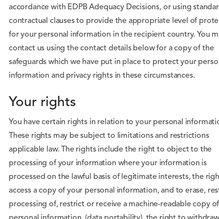
accordance with EDPB Adequacy Decisions, or using standa
contractual clauses to provide the appropriate level of prot
for your personal information in the recipient country. You 
contact us using the contact details below for a copy of the
safeguards which we have put in place to protect your perso
information and privacy rights in these circumstances.
Your rights
You have certain rights in relation to your personal informati
These rights may be subject to limitations and restrictions
applicable law. The rights include the right to object to the
processing of your information where your information is
processed on the lawful basis of legitimate interests, the righ
access a copy of your personal information, and to erase, rest
processing of, restrict or receive a machine-readable copy o
personal information (data portability), the right to withdra