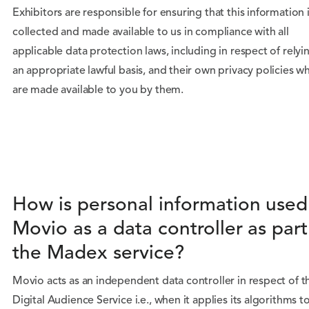
Exhibitors are responsible for ensuring that this information 
collected and made available to us in compliance with all
applicable data protection laws, including in respect of relyi
an appropriate lawful basis, and their own privacy policies w
are made available to you by them.
How is personal information used
Movio as a data controller as part
the Madex service?
Movio acts as an independent data controller in respect of t
Digital Audience Service i.e., when it applies its algorithms t