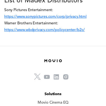
List of Madex Distributors
Sony Pictures Entertainment:
https://www.sonypictures.com/corp/privacy.html
Warner Brothers Entertainment:
https://www.wbdprivacy.com/policycenter/b2c/
Solutions
Movio Cinema EQ