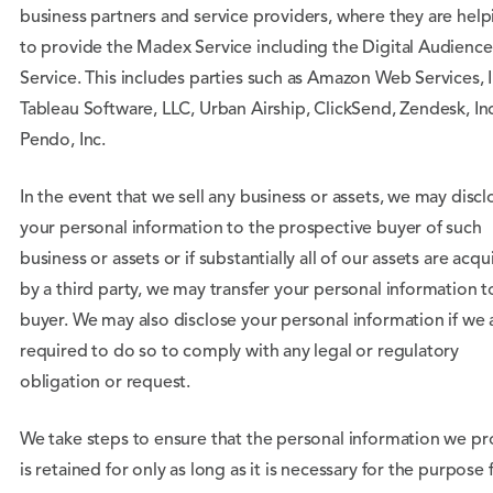
business partners and service providers, where they are help
to provide the Madex Service including the Digital Audience
Service. This includes parties such as Amazon Web Services, I
Tableau Software, LLC, Urban Airship, ClickSend, Zendesk, In
Pendo, Inc.
In the event that we sell any business or assets, we may discl
your personal information to the prospective buyer of such
business or assets or if substantially all of our assets are acqu
by a third party, we may transfer your personal information t
buyer. We may also disclose your personal information if we 
required to do so to comply with any legal or regulatory
obligation or request.
We take steps to ensure that the personal information we pr
is retained for only as long as it is necessary for the purpose 