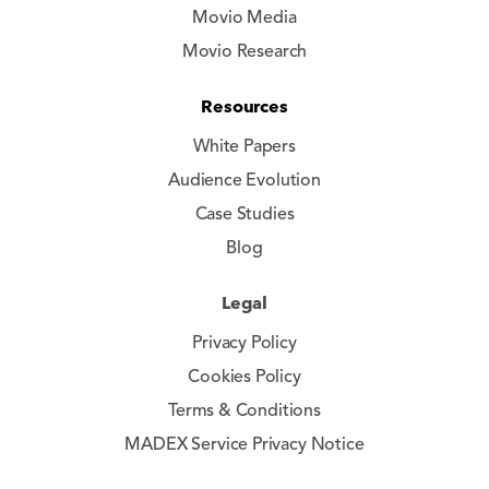
Movio Media
Movio Research
Resources
White Papers
Audience Evolution
Case Studies
Blog
Legal
Privacy Policy
Cookies Policy
Terms & Conditions
MADEX Service Privacy Notice