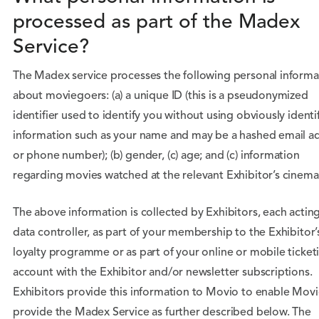
processed as part of the Madex
Service?
The Madex service processes the following personal informa
about moviegoers: (a) a unique ID (this is a pseudonymized
identifier used to identify you without using obviously identi
information such as your name and may be a hashed email a
or phone number); (b) gender, (c) age; and (c) information
regarding movies watched at the relevant Exhibitor’s cinema
The above information is collected by Exhibitors, each acting
data controller, as part of your membership to the Exhibitor’
loyalty programme or as part of your online or mobile ticket
account with the Exhibitor and/or newsletter subscriptions.
Exhibitors provide this information to Movio to enable Movi
provide the Madex Service as further described below. The