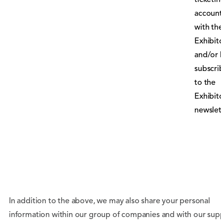
ticketi
accoun
with th
Exhibit
and/or
subscr
to the
Exhibit
newslet
In addition to the above, we may also share your personal
information within our group of companies and with our supp