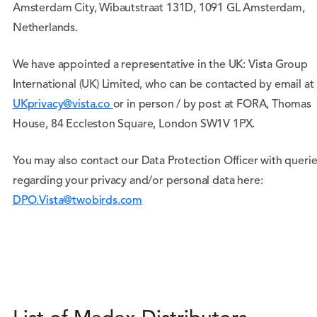
Amsterdam City, Wibautstraat 131D, 1091 GL Amsterdam,
Netherlands.
We have appointed a representative in the UK: Vista Group
International (UK) Limited, who can be contacted by email at
UKprivacy@vista.co
or in person / by post at FORA, Thomas
House, 84 Eccleston Square, London SW1V 1PX.
You may also contact our Data Protection Officer with queri
regarding your privacy and/or personal data here:
DPO.Vista@twobirds.com