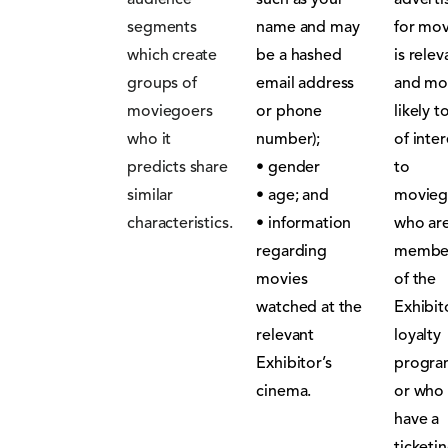
audience
such as your
adverti
segments
name and may
for mov
which create
be a hashed
is relev
groups of
email address
and mo
moviegoers
or phone
likely t
who it
number);
of inter
predicts share
• gender
to
similar
• age; and
movieg
characteristics.
• information
who ar
regarding
membe
movies
of the
watched at the
Exhibit
relevant
loyalty
Exhibitor’s
progr
cinema.
or who
have a