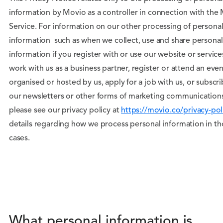
information by Movio as a controller in connection with the
Service. For information on our other processing of persona
information such as when we collect, use and share personal
information if you register with or use our website or service
work with us as a business partner, register or attend an even
organised or hosted by us, apply for a job with us, or subscri
our newsletters or other forms of marketing communication
please see our privacy policy at
https://movio.co/privacy-pol
details regarding how we process personal information in t
cases.
What personal information is