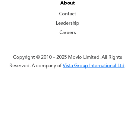
About
Contact
Leadership
Careers
Copyright © 2010 – 2025 Movio Limited. All Rights
Reserved. A company of
Vista Group International Ltd
.