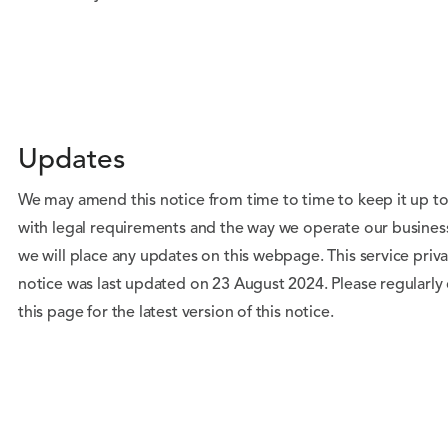
Updates
We may amend this notice from time to time to keep it up t
with legal requirements and the way we operate our busines
we will place any updates on this webpage. This service priv
notice was last updated on 23 August 2024. Please regularly
this page for the latest version of this notice.