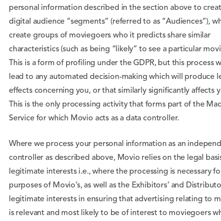
personal information described in the section above to crea
digital audience “segments” (referred to as “Audiences”), w
create groups of moviegoers who it predicts share similar
characteristics (such as being “likely” to see a particular movi
This is a form of profiling under the GDPR, but this process wi
lead to any automated decision-making which will produce l
effects concerning you, or that similarly significantly affects 
This is the only processing activity that forms part of the Ma
Service for which Movio acts as a data controller.
Where we process your personal information as an indepen
controller as described above, Movio relies on the legal basi
legitimate interests i.e., where the processing is necessary fo
purposes of Movio’s, as well as the Exhibitors’ and Distributo
legitimate interests in ensuring that advertising relating to 
is relevant and most likely to be of interest to moviegoers w