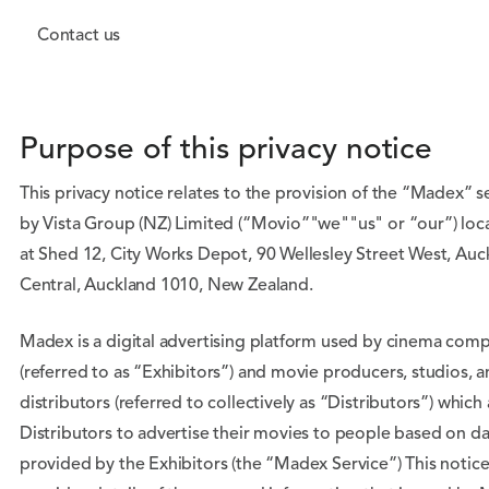
Contact us
Purpose of this privacy notice
This privacy notice relates to the provision of the “Madex” s
by Vista Group (NZ) Limited (“Movio”"we""us" or “our”) loc
at Shed 12, City Works Depot, 90 Wellesley Street West, Auc
Central, Auckland 1010, New Zealand.
Madex is a digital advertising platform used by cinema com
(referred to as “Exhibitors”) and movie producers, studios, 
distributors (referred to collectively as “Distributors”) which
Distributors to advertise their movies to people based on da
provided by the Exhibitors (the “Madex Service”) This notic