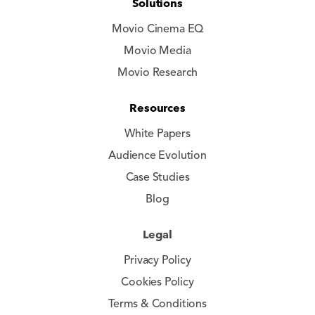
Solutions
Movio Cinema EQ
Movio Media
Movio Research
Resources
White Papers
Audience Evolution
Case Studies
Blog
Legal
Privacy Policy
Cookies Policy
Terms & Conditions