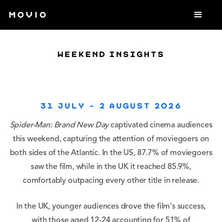
weekend insights
31 July - 2 August 2026
Spider-Man: Brand New Day
captivated cinema audiences
this weekend, capturing the attention of moviegoers on
both sides of the Atlantic. In the US, 87.7% of moviegoers
saw the film, while in the UK it reached 85.9%,
comfortably outpacing every other title in release.
In the UK, younger audiences drove the film's success,
with those aged 12-24 accounting for 51% of