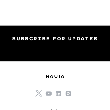
subscribe for updates