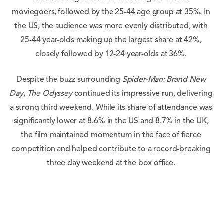
moviegoers, followed by the 25-44 age group at 35%. In
the US, the audience was more evenly distributed, with
25-44 year-olds making up the largest share at 42%,
closely followed by 12-24 year-olds at 36%.
Despite the buzz surrounding
Spider-Man: Brand New
Day
,
The Odyssey
continued its impressive run, delivering
a strong third weekend. While its share of attendance was
significantly lower at 8.6% in the US and 8.7% in the UK,
the film maintained momentum in the face of fierce
competition and helped contribute to a record-breaking
three day weekend at the box office.