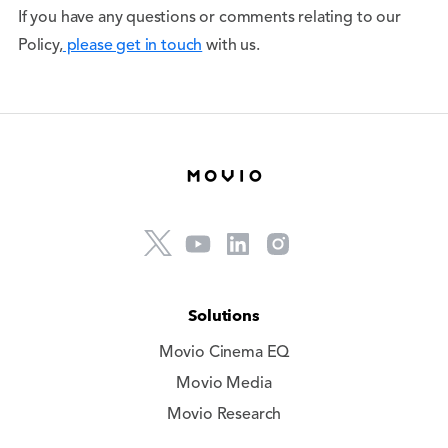
If you have any questions or comments relating to our
Policy,
please get in touch
with us.
Solutions
Movio Cinema EQ
Movio Media
Movio Research