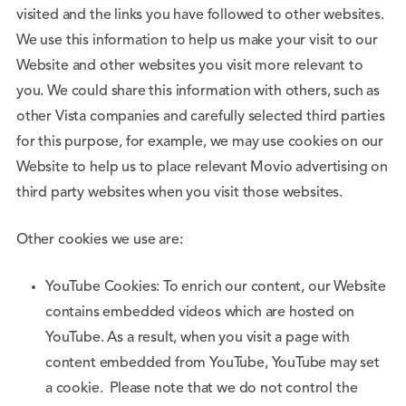
visited and the links you have followed to other websites.
We use this information to help us make your visit to our
Website and other websites you visit more relevant to
you. We could share this information with others, such as
other Vista companies and carefully selected third parties
for this purpose, for example, we may use cookies on our
Website to help us to place relevant Movio advertising on
third party websites when you visit those websites.
Other cookies we use are:
YouTube Cookies: To enrich our content, our Website
contains embedded videos which are hosted on
YouTube. As a result, when you visit a page with
content embedded from YouTube, YouTube may set
a cookie. Please note that we do not control the