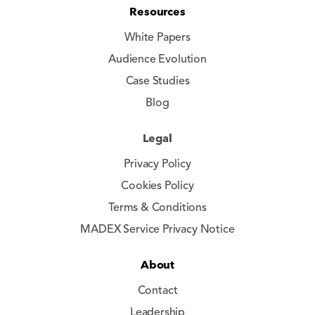
Resources
White Papers
Audience Evolution
Case Studies
Blog
Legal
Privacy Policy
Cookies Policy
Terms & Conditions
MADEX Service Privacy Notice
About
Contact
Leadership