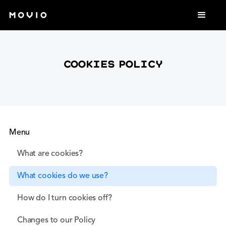
cookies Policy
Menu
What are cookies?
What cookies do we use?
How do I turn cookies off?
Changes to our Policy