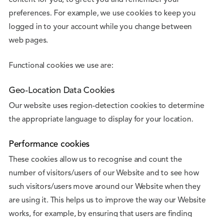
content for you, to greet you and remember your
preferences. For example, we use cookies to keep you
logged in to your account while you change between
web pages.
Functional cookies we use are:
Geo-Location Data Cookies
Our website uses region-detection cookies to determine
the appropriate language to display for your location.
Performance cookies
These cookies allow us to recognise and count the
number of visitors/users of our Website and to see how
such visitors/users move around our Website when they
are using it. This helps us to improve the way our Website
works, for example, by ensuring that users are finding