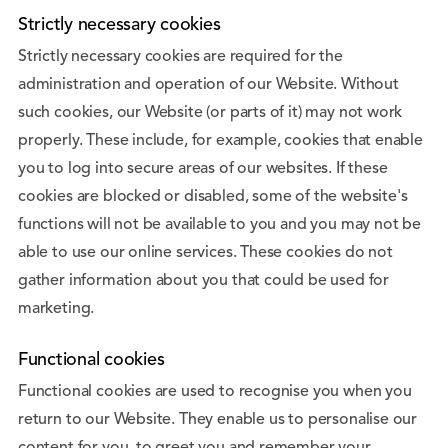
Strictly necessary cookies
Strictly necessary cookies are required for the
administration and operation of our Website. Without
such cookies, our Website (or parts of it) may not work
properly. These include, for example, cookies that enable
you to log into secure areas of our websites. If these
cookies are blocked or disabled, some of the website's
functions will not be available to you and you may not be
able to use our online services. These cookies do not
gather information about you that could be used for
marketing.
Functional cookies
Functional cookies are used to recognise you when you
return to our Website. They enable us to personalise our