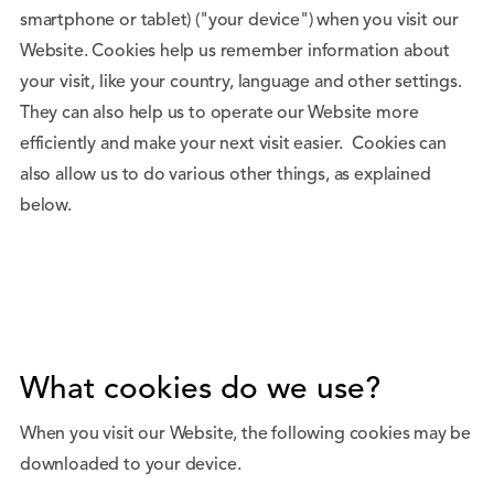
smartphone or tablet) ("your device") when you visit our
Website. Cookies help us remember information about
your visit, like your country, language and other settings.
They can also help us to operate our Website more
efficiently and make your next visit easier. Cookies can
also allow us to do various other things, as explained
below.
What cookies do we use?
When you visit our Website, the following cookies may be
downloaded to your device.