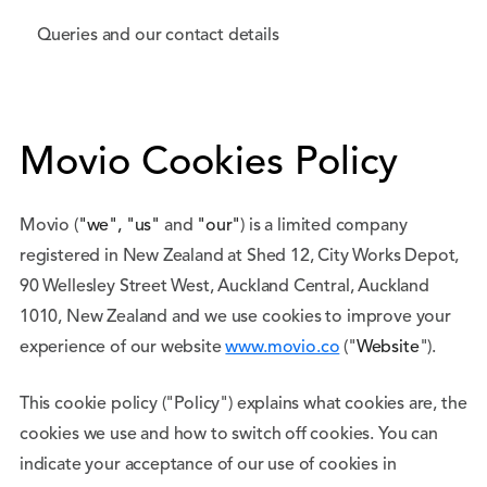
Queries and our contact details
Movio Cookies Policy
Movio (
"we", "us"
and
"our"
) is a limited company
registered in New Zealand at Shed 12, City Works Depot,
90 Wellesley Street West, Auckland Central, Auckland
1010, New Zealand and we use cookies to improve your
experience of our website
www.movio.co
("
Website
").
This cookie policy ("Policy") explains what cookies are, the
cookies we use and how to switch off cookies. You can
indicate your acceptance of our use of cookies in