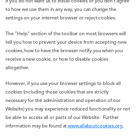
If you do not want us to install cookies or you don’t agree
to how we use them in any way, you can change the
settings on your internet browser or reject cookies.
The "Help" section of the toolbar on most browsers will
tell you how to prevent your device from accepting new
cookies, how to have the browser notify you when you
receive a new cookie, or how to disable cookies
altogether.
However, if you use your browser settings to block all
cookies (including those cookies that are strictly
necessary for the administration and operation of our
Website) you may experience reduced functionality or not
be able to access all or parts of our Website. Further
information may be found at
www.allaboutcookies.org
.