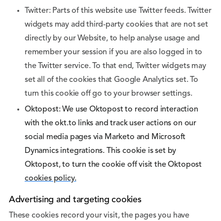
Twitter: Parts of this website use Twitter feeds. Twitter
widgets may add third-party cookies that are not set
directly by our Website, to help analyse usage and
remember your session if you are also logged in to
the Twitter service. To that end, Twitter widgets may
set all of the cookies that Google Analytics set. To
turn this cookie off go to your browser settings.
Oktopost: We use Oktopost to record interaction
with the okt.to links and track user actions on our
social media pages via Marketo and Microsoft
Dynamics integrations. This cookie is set by
Oktopost, to turn the cookie off visit the Oktopost
cookies policy.
Advertising and targeting cookies
These cookies record your visit, the pages you have