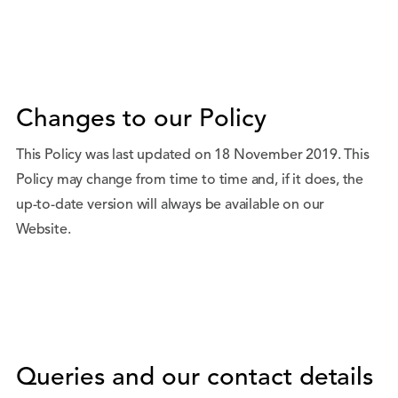
Changes to our Policy
This Policy was last updated on 18 November 2019. This
Policy may change from time to time and, if it does, the
up-to-date version will always be available on our
Website.
Queries and our contact details