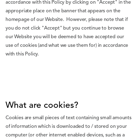
accordance with this Policy by clicking on "Accept" in the
appropriate place on the banner that appears on the
homepage of our Website. However, please note that if
you do not click "Accept" but you continue to browse
our Website you will be deemed to have accepted our
use of cookies (and what we use them for) in accordance
with this Policy.
What are cookies?
Cookies are small pieces of text containing small amounts
of information which is downloaded to / stored on your
computer (or other internet enabled devices, such as a