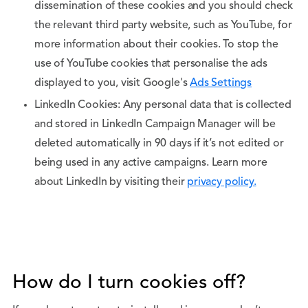
dissemination of these cookies and you should check
the relevant third party website, such as YouTube, for
more information about their cookies. To stop the
use of YouTube cookies that personalise the ads
displayed to you, visit Google's
Ads Settings
LinkedIn Cookies: Any personal data that is collected
and stored in LinkedIn Campaign Manager will be
deleted automatically in 90 days if it’s not edited or
being used in any active campaigns. Learn more
about LinkedIn by visiting their
privacy policy.
How do I turn cookies off?