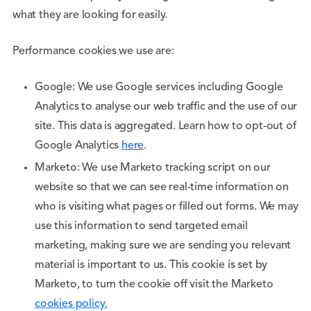
what they are looking for easily.
Performance cookies we use are:
Google: We use Google services including Google
Analytics to analyse our web traffic and the use of our
site. This data is aggregated. Learn how to opt-out of
Google Analytics
here
.
Marketo: We use Marketo tracking script on our
website so that we can see real-time information on
who is visiting what pages or filled out forms. We may
use this information to send targeted email
marketing, making sure we are sending you relevant
material is important to us. This cookie is set by
Marketo, to turn the cookie off visit the Marketo
cookies policy.